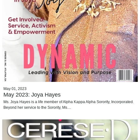
May 01, 2023
May 2023: Joya Hayes
Ms. Joya Hayes is a life member of Alpha Kappa Alpha Sorority, Incorporated.
Beyond her service to the Sorority, Ms....