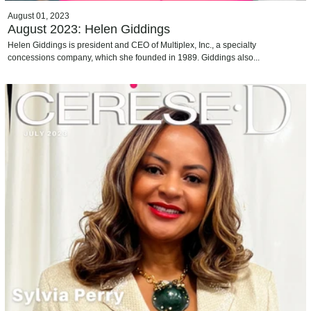
August 01, 2023
August 2023: Helen Giddings
Helen Giddings is president and CEO of Multiplex, Inc., a specialty
concessions company, which she founded in 1989. Giddings also...