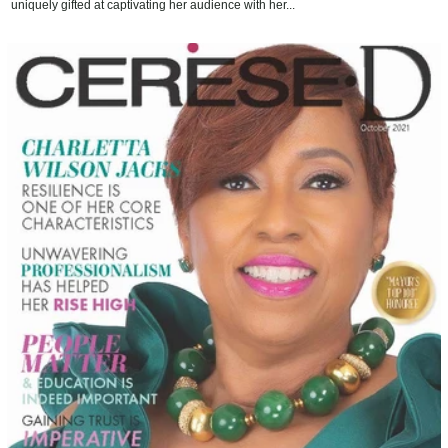
uniquely gifted at captivating her audience with her...