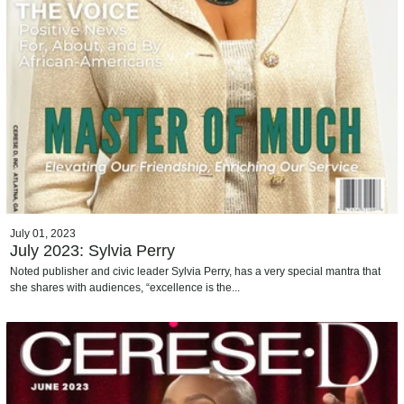
July 01, 2023
July 2023: Sylvia Perry
Noted publisher and civic leader Sylvia Perry, has a very special mantra that
she shares with audiences, “excellence is the...