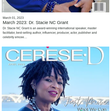
March 01, 2023
March 2023: Dr. Stacie NC Grant
Dr. Stacie NC Grant is an award-winning international speaker, master
facilitator, best-selling author, influencer, producer, actor, publisher and
celebrity emcee....