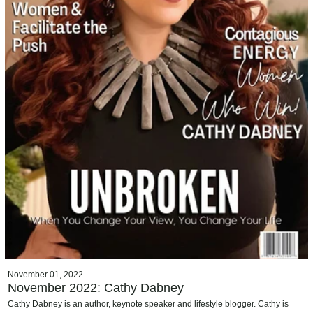
November 01, 2022
November 2022: Cathy Dabney
Cathy Dabney is an author, keynote speaker and lifestyle blogger. Cathy is