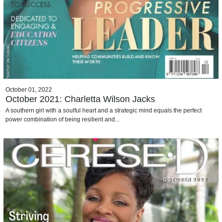
October 01, 2022
October 2021: Charletta Wilson Jacks
A southern girl with a soulful heart and a strategic mind equals the perfect
power combination of being resilient and...