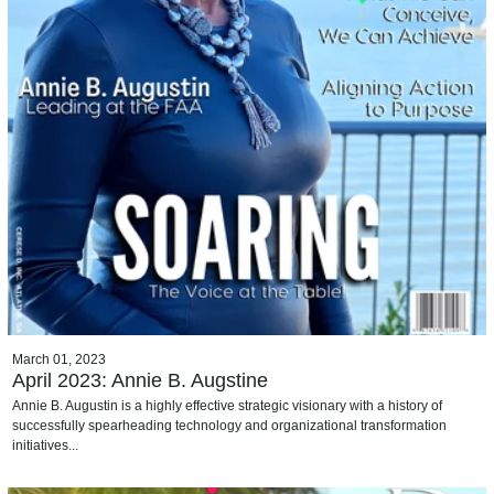
March 01, 2023
April 2023: Annie B. Augstine
Annie B. Augustin is a highly effective strategic visionary with a history of
successfully spearheading technology and organizational transformation
initiatives...