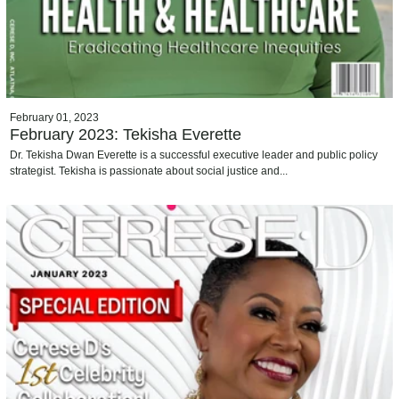
February 01, 2023
February 2023: Tekisha Everette
Dr. Tekisha Dwan Everette is a successful executive leader and public policy
strategist. Tekisha is passionate about social justice and...