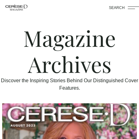
SEARCH
Magazine
Archives
Discover the Inspiring Stories Behind Our Distinguished Cover
Features.