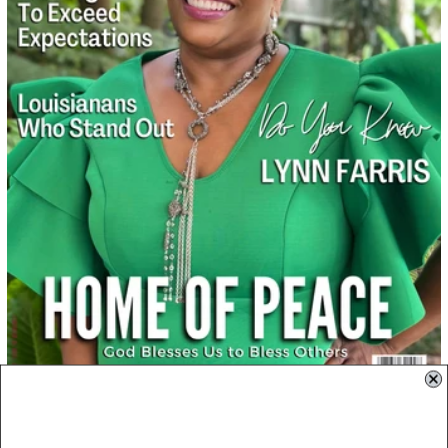
October 01, 2022
October 2022: Lynn Farris