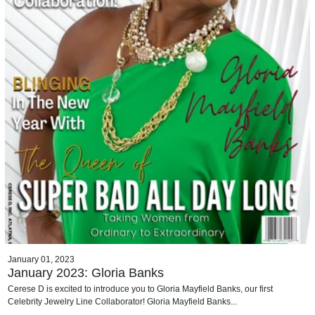
January 01, 2023
January 2023: Gloria Banks
Cerese D is excited to introduce you to Gloria Mayfield Banks, our first
Celebrity Jewelry Line Collaborator! Gloria Mayfield Banks...