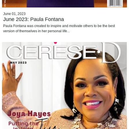
June 01, 2023
June 2023: Paula Fontana
Paula Fontana was created to inspire and motivate others to be the best
version of themselves in her personal life...