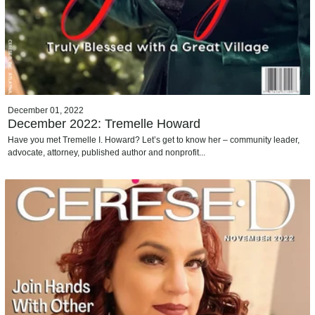
December 01, 2022
December 2022: Tremelle Howard
Have you met Tremelle I. Howard? Let’s get to know her – community leader,
advocate, attorney, published author and nonprofit...