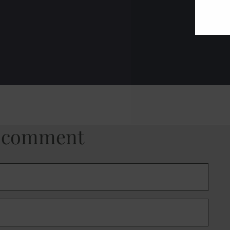
a comment