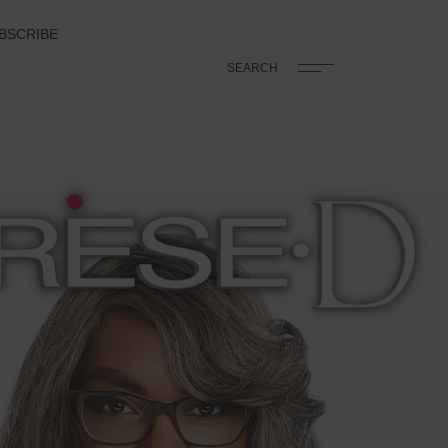
BSCRIBE
SEARCH