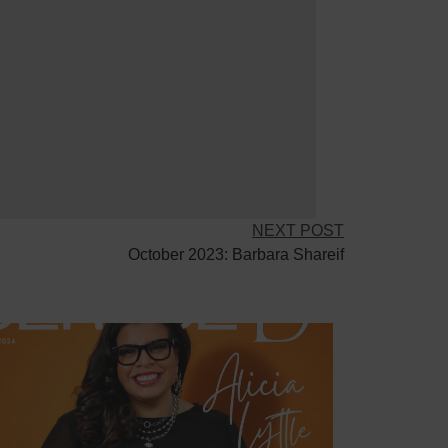
NEXT POST
October 2023: Barbara Shareif