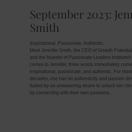
September 2023: Jen
Smith
Inspirational. Passionate. Authentic.
Meet Jennifer Smith, the CEO of Growth Potentia
and the founder of Passionate Leaders Institute®
comes to Jennifer, three words immediately come
inspirational, passionate, and authentic. For mor
decades, she has let authenticity and passion dri
fueled by an unwavering desire to unlock her clien
by connecting with their own passions.