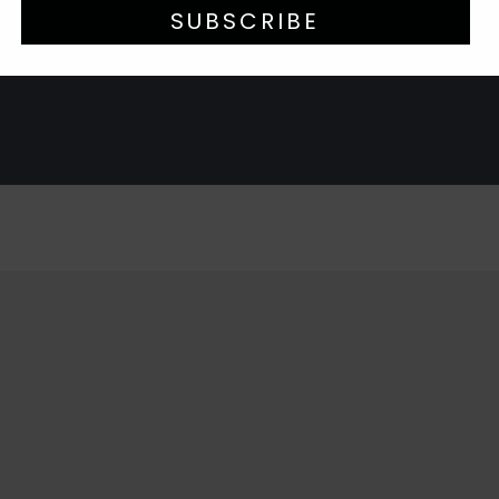
SUBSCRIBE