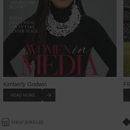
Kimberly Godwin
FI
READ MORE
SHOP JEWELRY