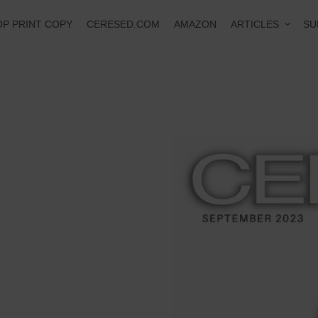
ARTICLES
P PRINT COPY
CERESED.COM
AMAZON
SU