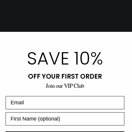
SAVE 10%
OFF YOUR FIRST ORDER
Join our VIP Club