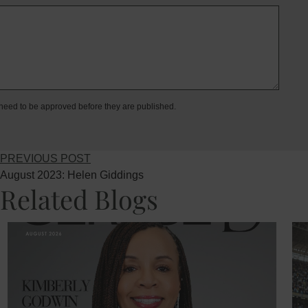
eed to be approved before they are published.
PREVIOUS POST
August 2023: Helen Giddings
Related Blogs