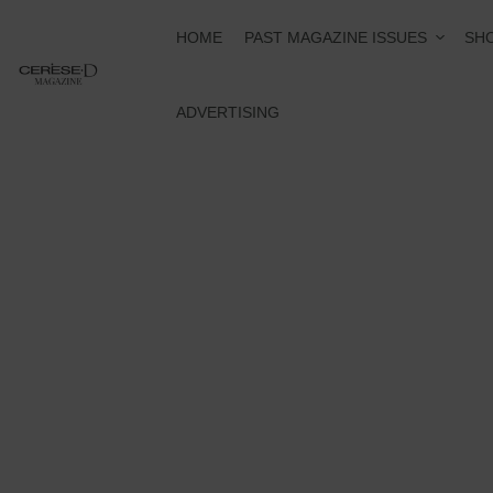
PAST MAGAZINE ISSUES
HOME
SHO
ADVERTISING