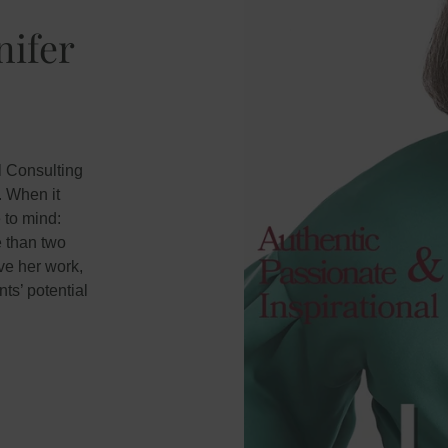
nifer
l Consulting
. When it
 to mind:
e than two
ve her work,
ts’ potential