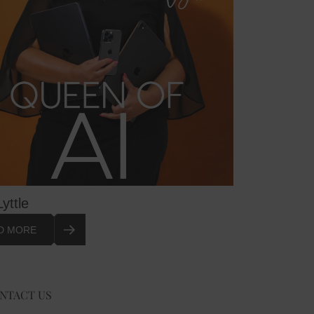
Lyttle
D MORE
NTACT US