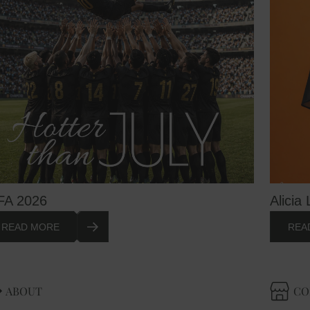
FA 2026
Alicia 
READ MORE
REA
ABOUT
CO