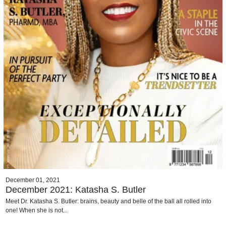
December 01, 2021
December 2021: Katasha S. Butler
Meet Dr. Katasha S. Butler: brains, beauty and belle of the ball all rolled into
one! When she is not...