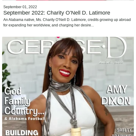
September 01, 2022
September 2022: Charity O’Nell D. Latimore
An Alabama native, Ms. Charity O’Nell D. Latimore, credits growing up abroad
for expanding her worldview, and charging her desire...