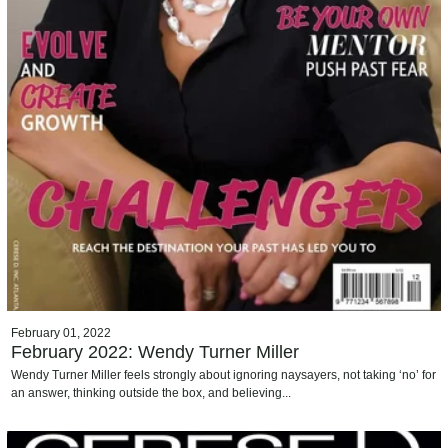
February 01, 2022
February 2022: Wendy Turner Miller
Wendy Turner Miller feels strongly about ignoring naysayers, not taking ‘no’ for
an answer, thinking outside the box, and believing...