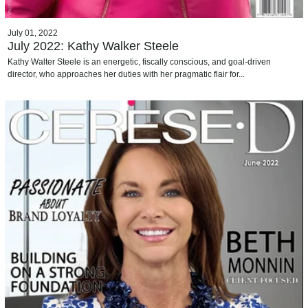
July 01, 2022
July 2022: Kathy Walker Steele
Kathy Walter Steele is an energetic, fiscally conscious, and goal-driven
director, who approaches her duties with her pragmatic flair for...