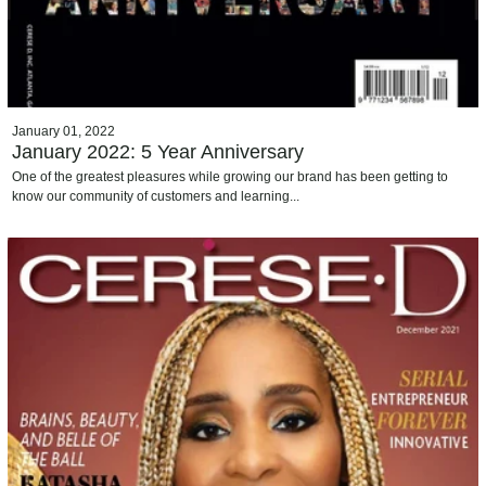
January 01, 2022
January 2022: 5 Year Anniversary
One of the greatest pleasures while growing our brand has been getting to
know our community of customers and learning...