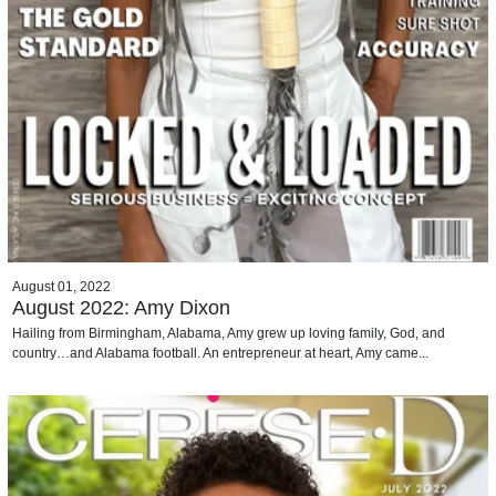
August 01, 2022
August 2022: Amy Dixon
Hailing from Birmingham, Alabama, Amy grew up loving family, God, and
country…and Alabama football. An entrepreneur at heart, Amy came...