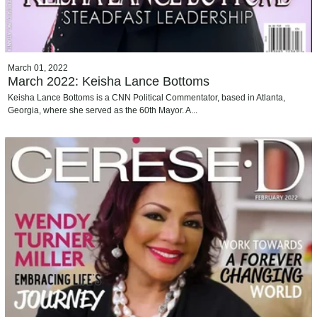
March 01, 2022
March 2022: Keisha Lance Bottoms
Keisha Lance Bottoms is a CNN Political Commentator, based in Atlanta,
Georgia, where she served as the 60th Mayor. A...