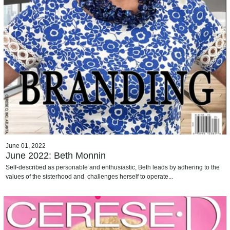
June 01, 2022
June 2022: Beth Monnin
Self-described as personable and enthusiastic, Beth leads by adhering to the
values of the sisterhood and challenges herself to operate...