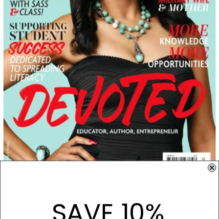
September 01, 2021
September 2021: Brittany Green
SAVE 10%
When Brittany Green isn’t advocating for women and children and using her
extensive educational background to help students and her...