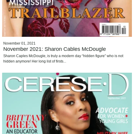
November 01, 2021
November 2021: Sharon Cables McDougle
Sharon Caples McDougle, is truly a modern day “hidden figure” who is not
hidden anymore! Her long list of firsts...