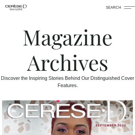
SEARCH
Magazine
Archives
Discover the Inspiring Stories Behind Our Distinguished Cover
Features.