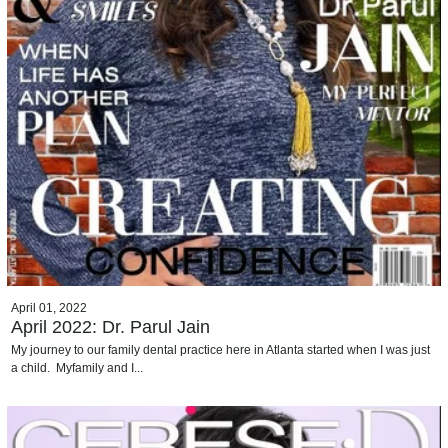
April 01, 2022
April 2022: Dr. Parul Jain
My journey to our family dental practice here in Atlanta started when I was just
a child. Myfamily and I...