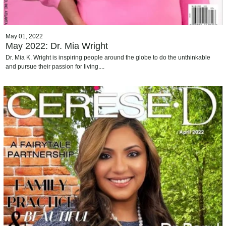
May 01, 2022
May 2022: Dr. Mia Wright
Dr. Mia K. Wright is inspiring people around the globe to do the unthinkable
and pursue their passion for living....