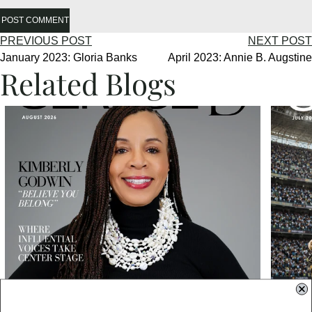
POST COMMENT
PREVIOUS POST
NEXT POST
January 2023: Gloria Banks
April 2023: Annie B. Augstine
Related Blogs