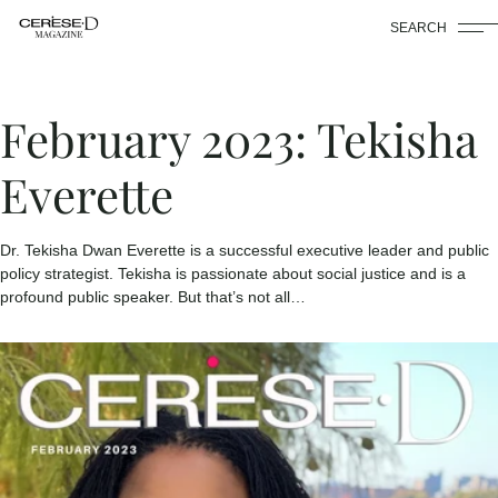
SEARCH
February 2023: Tekisha
Everette
Dr. Tekisha Dwan Everette is a successful executive leader and public
policy strategist. Tekisha is passionate about social justice and is a
profound public speaker. But that’s not all…