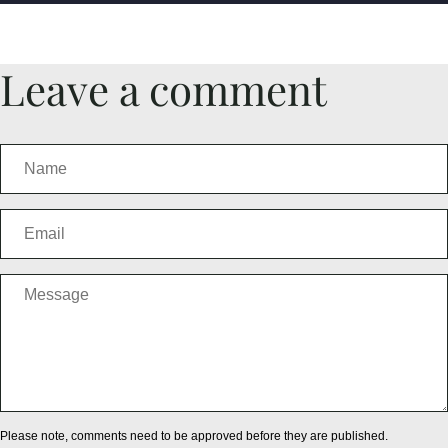
Leave a comment
Please note, comments need to be approved before they are published.