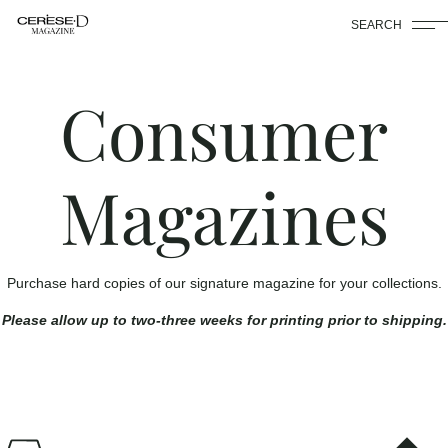
SEARCH
Consumer
Magazines
Purchase hard copies of our signature magazine for your collections.
Please allow up to two-three weeks for printing prior to shipping.