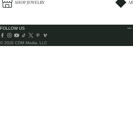
SHOP JEWELRY
A
FOLLOW US
© 2026 CDM Media, LLC