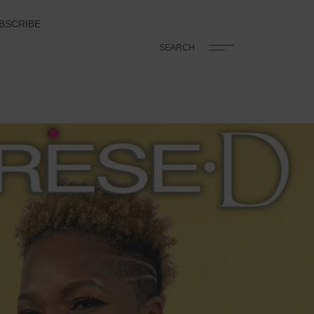
BSCRIBE
SEARCH