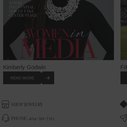
Kimberly Godwin
FI
READ MORE
SHOP JEWELRY
PHONE:
404-391-7313