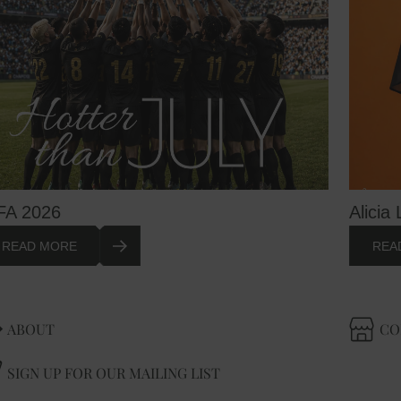
FA 2026
Alicia 
READ MORE
REA
ABOUT
CO
SIGN UP FOR OUR MAILING LIST