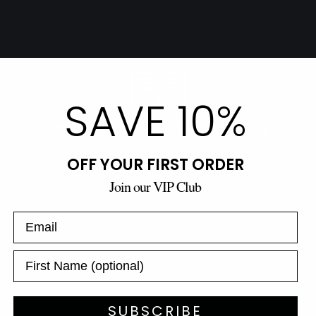
SAVE 10%
OFF YOUR FIRST ORDER
Join our VIP Club
SUBSCRIBE