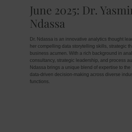
June 2025: Dr. Yasm
Ndassa
Dr. Ndassa is an innovative analytics thought le
her compelling data storytelling skills, strategic t
business acumen. With a rich background in anal
consultancy, strategic leadership, and process au
Ndassa brings a unique blend of expertise to the f
data-driven decision-making across diverse indus
functions.