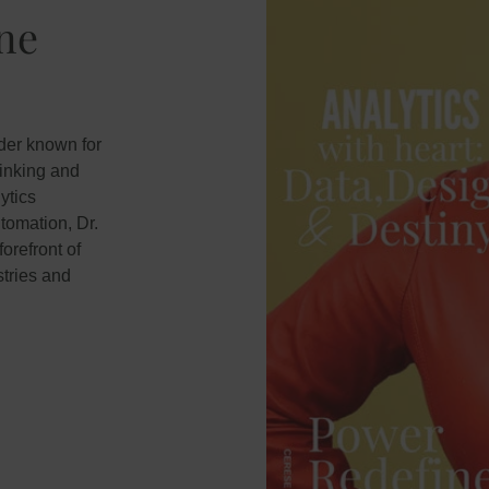
ine
ader known for
hinking and
ytics
tomation, Dr.
orefront of
tries and