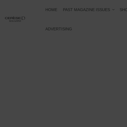
PAST MAGAZINE ISSUES
HOME
SHO
ADVERTISING