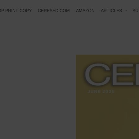
ARTICLES
P PRINT COPY
CERESED.COM
AMAZON
SU