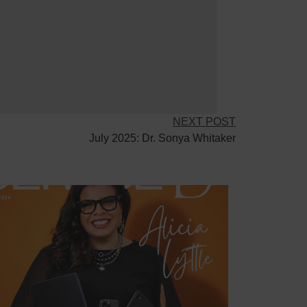
NEXT POST
July 2025: Dr. Sonya Whitaker