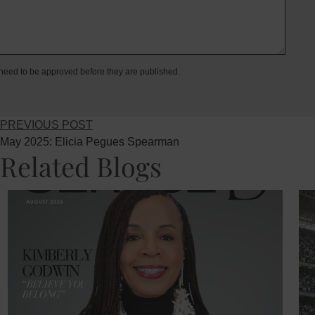
eed to be approved before they are published.
PREVIOUS POST
May 2025: Elicia Pegues Spearman
Related Blogs