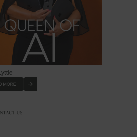
Lyttle
D MORE
NTACT US