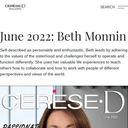
SEARCH
June 2022: Beth Monnin
Self-described as personable and enthusiastic, Beth leads by adhering
to the values of the sisterhood and challenges herself to operate and
function differently. She uses her valuable life experiences to teach
others how to collaborate and how to work with people of different
perspectives and views of the world.