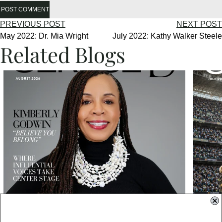
POST COMMENT
PREVIOUS POST
NEXT POST
May 2022: Dr. Mia Wright
July 2022: Kathy Walker Steele
Related Blogs