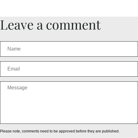
Leave a comment
Please note, comments need to be approved before they are published.