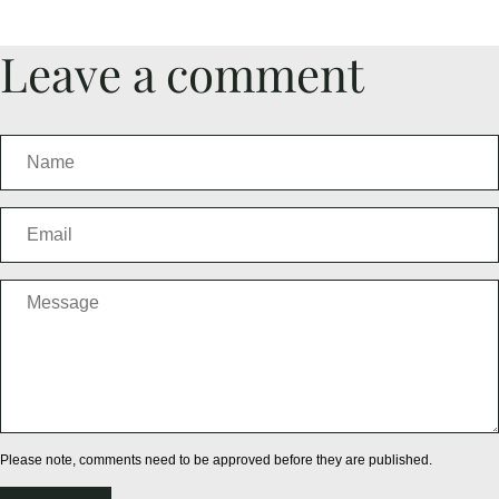
Leave a comment
Please note, comments need to be approved before they are published.