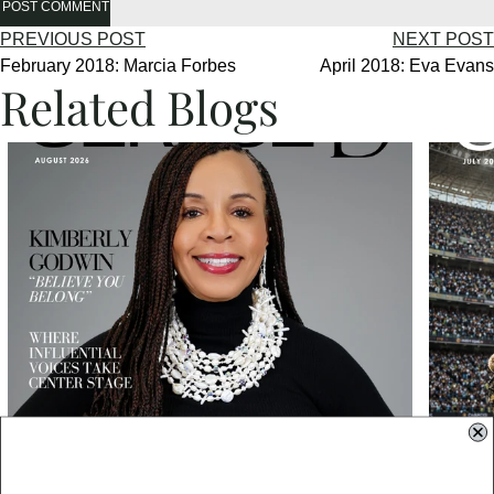
POST COMMENT
PREVIOUS POST
NEXT POST
February 2018: Marcia Forbes
April 2018: Eva Evans
Related Blogs