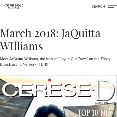
SEARCH
March 2018: JaQuitta
WIlliams
Meet JaQuitta Williams, the host of “Joy In Our Town” on the Trinity
Broadcasting Network (TBN)!