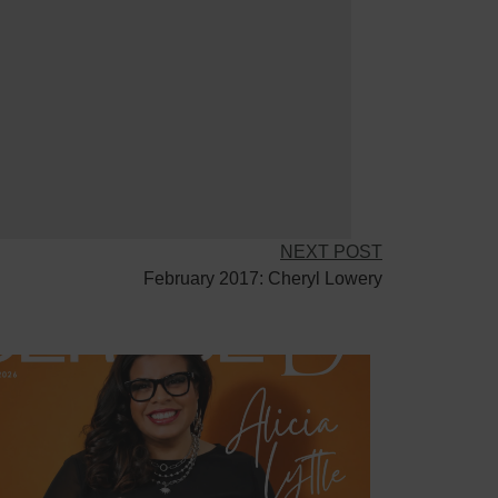
NEXT POST
February 2017: Cheryl Lowery