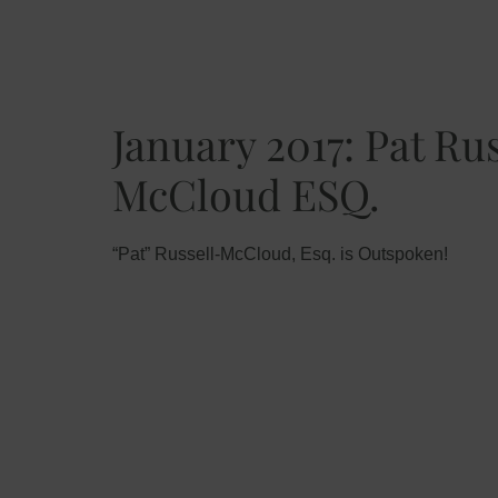
January 2017: Pat Ru
McCloud ESQ.
“Pat” Russell-McCloud, Esq. is Outspoken!