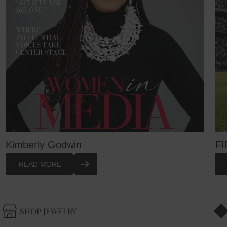
Kimberly Godwin
FI
READ MORE
SHOP JEWELRY