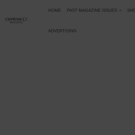
PAST MAGAZINE ISSUES
HOME
SHO
ADVERTISING