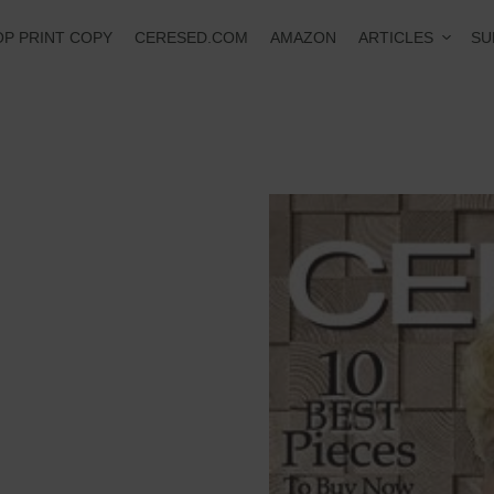
ARTICLES
P PRINT COPY
CERESED.COM
AMAZON
SU