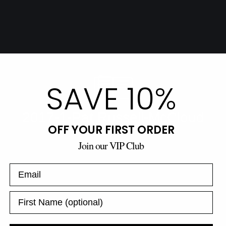
SAVE 10%
OFF YOUR FIRST ORDER
Join our VIP Club