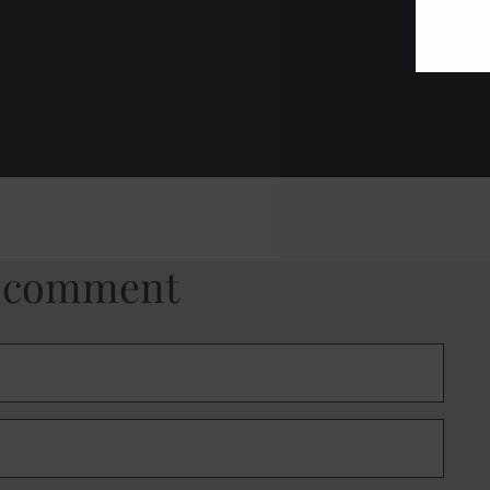
a comment