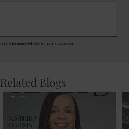
eed to be approved before they are published.
Related Blogs