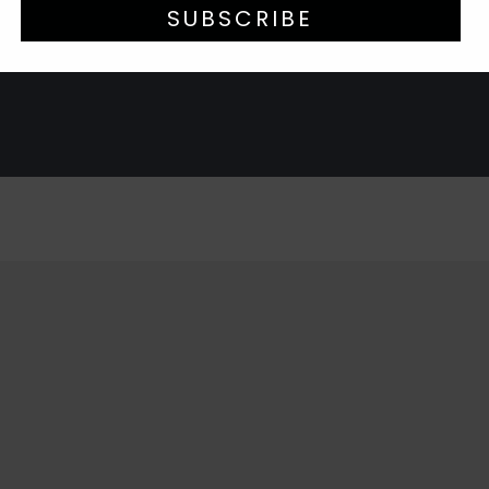
SUBSCRIBE