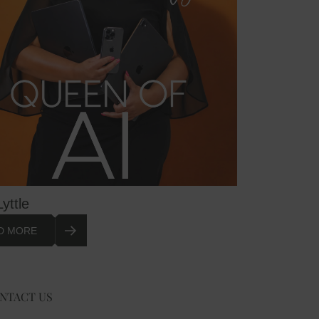
Lyttle
D MORE
NTACT US