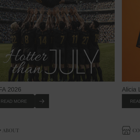
FA 2026
Alicia 
READ MORE
REA
ABOUT
CO