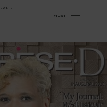
BSCRIBE
SEARCH