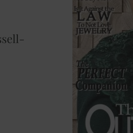
ssell-