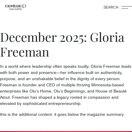
SEARCH
December 2025: Gloria
Freeman
In a world where leadership often speaks loudly, Gloria Freeman leads
with both power and presence—her influence built on authenticity,
purpose, and an unshakable belief in the dignity of every person.
Freeman is founder and CEO of multiple thriving Minnesota-based
enterprises like Olu’s Home, Olu’s Beginnings, and House of Beauté
Atout. Freeman has shaped a legacy rooted in compassion and
elevated by sophisticated entrepreneurship.
this is the additional content. it goes below the magazine summary