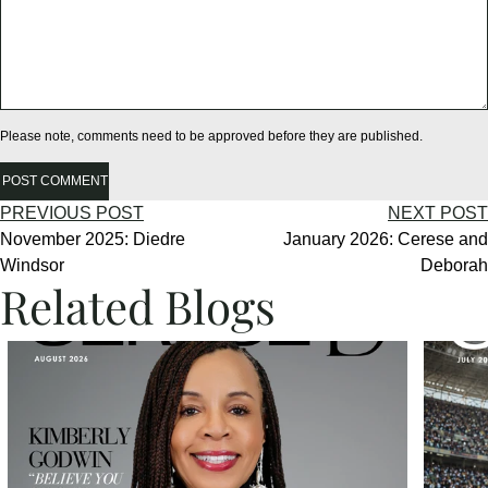
Please note, comments need to be approved before they are published.
POST COMMENT
PREVIOUS POST
NEXT POST
November 2025: Diedre
January 2026: Cerese and
Windsor
Deborah
Related Blogs