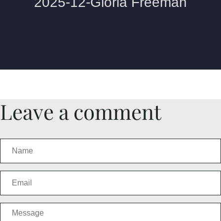
Leave a comment